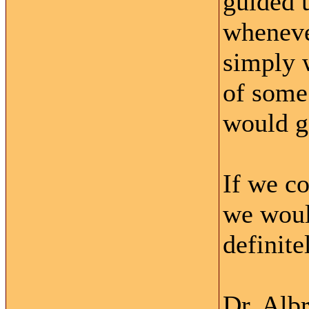
guided u
wheneve
simply w
of some
would ge
If we c
we woul
definite
Dr. Alb