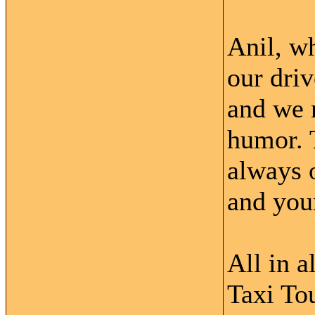
Anil, w
our driv
and we r
humor. 
always o
and your
All in 
Taxi Tou