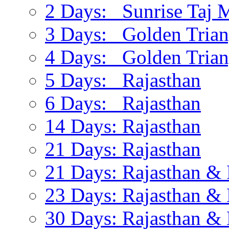
2 Days: Sunrise Taj 
3 Days: Golden Trian
4 Days: Golden Trian
5 Days: Rajasthan
6 Days: Rajasthan
14 Days: Rajasthan
21 Days: Rajasthan
21 Days: Rajasthan & 
23 Days: Rajasthan & 
30 Days: Rajasthan & 