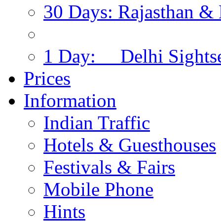
30 Days: Rajasthan & 
1 Day: Delhi Sights
Prices
Information
Indian Traffic
Hotels & Guesthouses
Festivals & Fairs
Mobile Phone
Hints