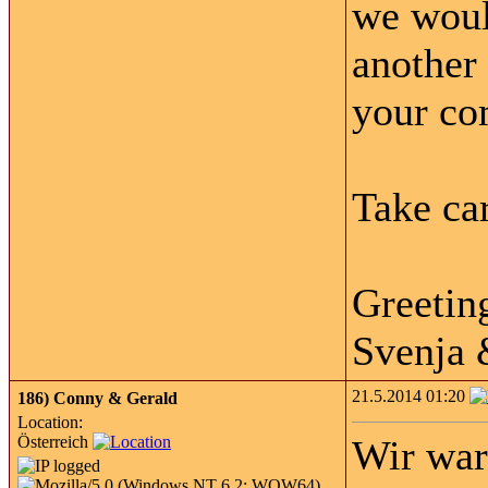
we woul
another 
your co
Take car
Greetin
Svenja
21.5.2014 01:20
186)
Conny & Gerald
Location:
Österreich
Wir war