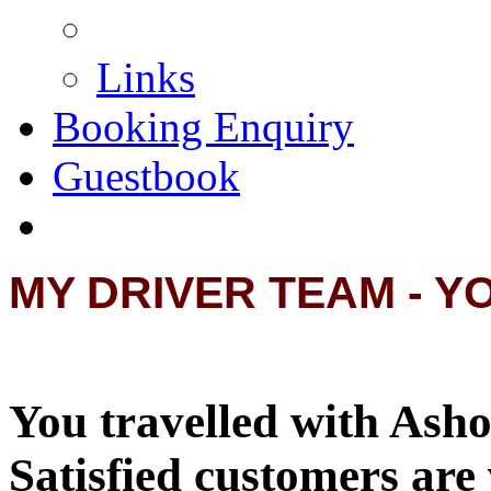
Links
Booking Enquiry
Guestbook
MY DRIVER TEAM - Y
You travelled with Asho
Satisfied customers are