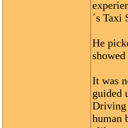
experie
´s Taxi 
He picke
showed u
It was 
guided u
Driving 
human b