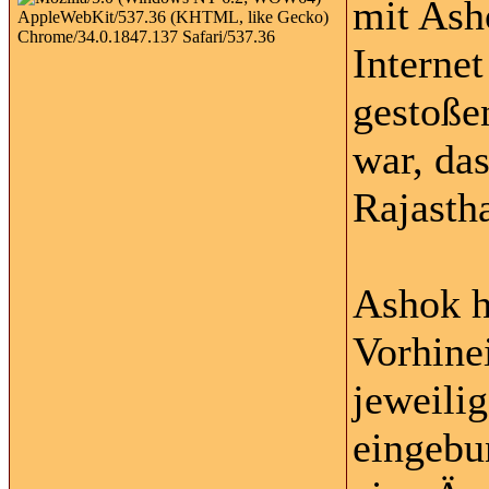
mit Ash
Interne
gestoße
war, da
Rajasth
Ashok h
Vorhinei
jeweili
eingebun