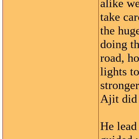
alike w
take car
the huge
doing th
road, ho
lights 
stronger
Ajit di
He lead 