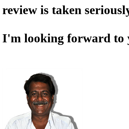
review is taken seriousl
I'm looking forward to