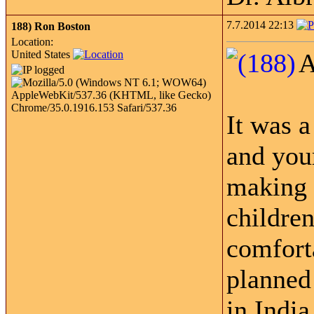
7.7.2014 22:13
188)
Ron Boston
Location:
United States
A
It was 
and your
making 
children
comforta
planned 
in India