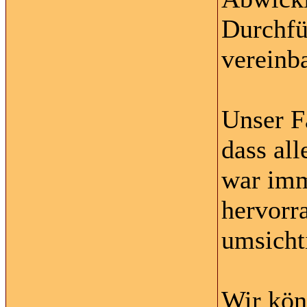
Durchfü
vereinba
Unser F
dass al
war imm
hervorr
umsichti
Wir kön