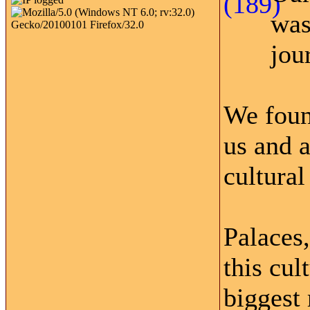
was
jou
We foun
us and 
cultural
Palaces,
this cul
biggest 