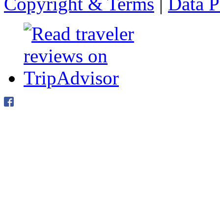
Copyright & Terms
|
Data P