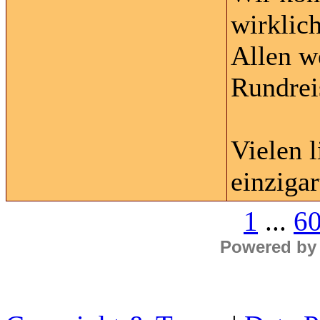
wirklic
Allen w
Rundrei
Vielen 
einzigar
1
...
6
Powered by