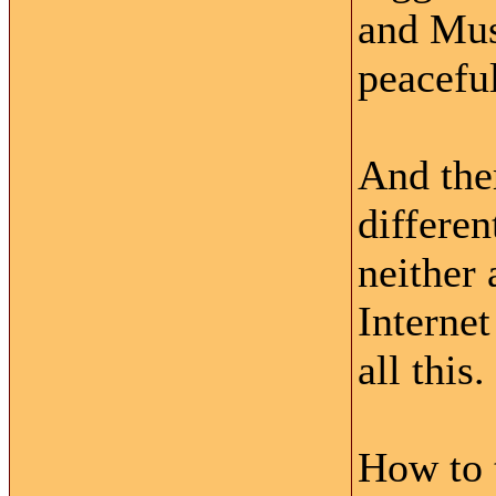
and Musl
peacefu
And ther
differen
neither 
Internet
all this.
How to t