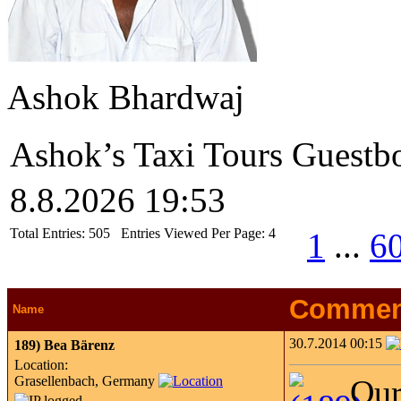
Ashok Bhardwaj
Ashok’s Taxi Tours Guestb
8.8.2026 19:53
Total Entries:
505
Entries Viewed Per Page:
4
1
...
6
Commen
Name
30.7.2014 00:15
189)
Bea Bärenz
Location:
Grasellenbach, Germany
Our