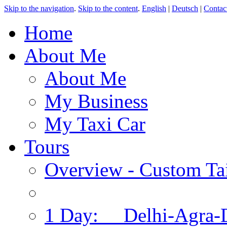
Skip to the navigation
.
Skip to the content
.
English
|
Deutsch
|
Contac
Home
About Me
About Me
My Business
My Taxi Car
Tours
Overview - Custom Tai
1 Day: Delhi-Agra-D