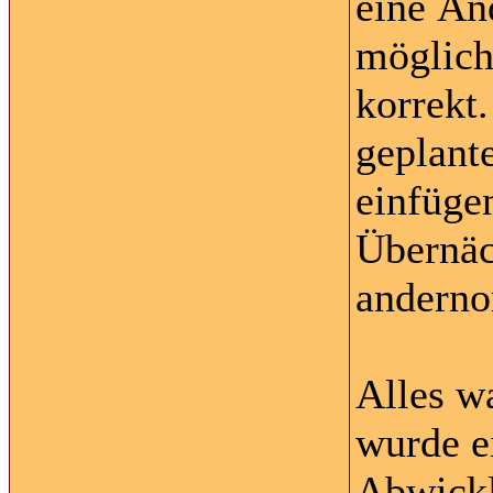
eine Än
möglich
korrekt
geplante
einfüge
Übernäc
anderno
Alles w
wurde ei
Abwickl