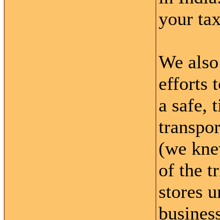
your tax
We also 
efforts 
a safe, 
transpor
(we knew
of the t
stores u
business