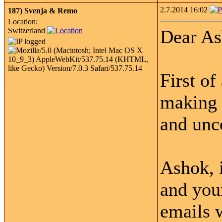
2.7.2014 16:02
187)
Svenja & Remo
Location:
Switzerland
Dear As
First of
making o
and unc
Ashok, i
and your
emails w