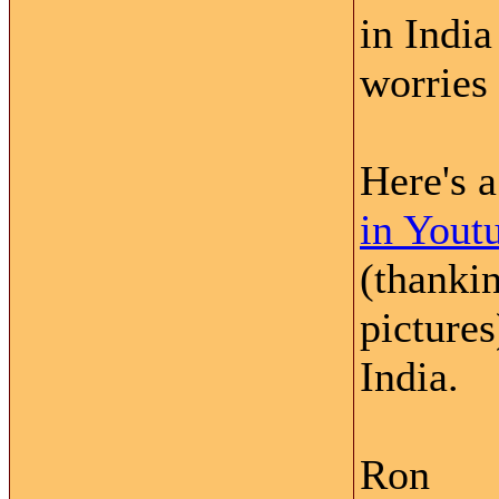
in India
worries 
Here's 
in Yout
(thankin
picture
India.
Ron