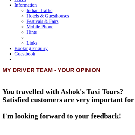
Information
Indian Traffic
Hotels & Guesthouses
Festivals & Fairs
Mobile Phone
Hints
Links
Booking Enquiry
Guestbook
MY DRIVER TEAM - YOUR OPINION
You travelled with Ashok's Taxi Tours?
Satisfied customers are very important for 
I'm looking forward to your feedback!