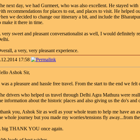
he next day, we had Gurmeet, who was also excellent. He stayed with u
ith recommendations for places to eat, and places to visit. He helped 
hen we decided to change our itinerary a bit, and include the Bharatpu
o make it there in time.
 very sweet and pleasant conversationalist as well, I would definitely 
elhi.
verall, a very, very pleasant experience.
.12.2014 17:58
ello Ashok Sir,
t was a pleasure and hassle free travel. From the start to the end we fe
he drivers who helped us travel through Delhi Agra Mathura were reall
he information about the historic places and also giving us the do's and d
 thank you, Ashok Sir as well as your whole team to help me have an a
he whole journey but you made my worries/tensions fly away...from the 
 big THANK YOU once again.
ith loads of best wishes,