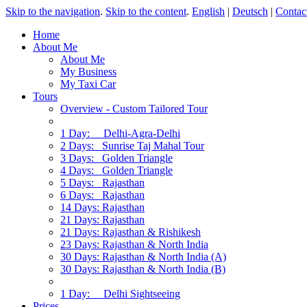
Skip to the navigation
.
Skip to the content
.
English
|
Deutsch
|
Contac
Home
About Me
About Me
My Business
My Taxi Car
Tours
Overview - Custom Tailored Tour
1 Day: Delhi-Agra-Delhi
2 Days: Sunrise Taj Mahal Tour
3 Days: Golden Triangle
4 Days: Golden Triangle
5 Days: Rajasthan
6 Days: Rajasthan
14 Days: Rajasthan
21 Days: Rajasthan
21 Days: Rajasthan & Rishikesh
23 Days: Rajasthan & North India
30 Days: Rajasthan & North India (A)
30 Days: Rajasthan & North India (B)
1 Day: Delhi Sightseeing
Prices