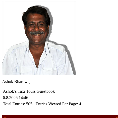
Ashok Bhardwaj
Ashok’s Taxi Tours Guestbook
6.8.2026 14:46
Total Entries:
505
Entries Viewed Per Page:
4