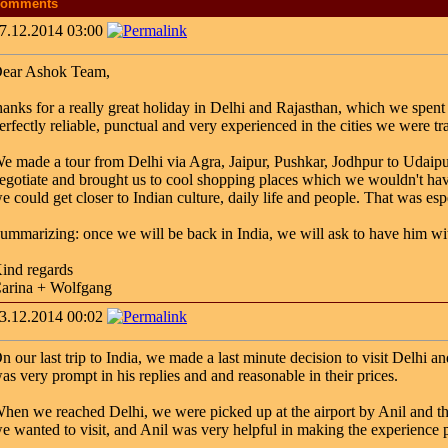
omments
7.12.2014 03:00
ear Ashok Team,
hanks for a really great holiday in Delhi and Rajasthan, which we spent
erfectly reliable, punctual and very experienced in the cities we were tr
e made a tour from Delhi via Agra, Jaipur, Pushkar, Jodhpur to Udaipur
egotiate and brought us to cool shopping places which we wouldn't hav
e could get closer to Indian culture, daily life and people. That was espe
ummarizing: once we will be back in India, we will ask to have him 
ind regards
arina + Wolfgang
3.12.2014 00:02
n our last trip to India, we made a last minute decision to visit Delhi
as very prompt in his replies and and reasonable in their prices.
hen we reached Delhi, we were picked up at the airport by Anil and th
e wanted to visit, and Anil was very helpful in making the experience 