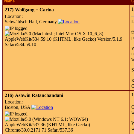
Name
C
1
217)
Wolfgang + Carina
Location:
D
Schwäbisch Hall, Germany
t
p
W
n
w
S
K
C
1
216)
Ashwin Ratanchandani
Location:
O
Boston, USA
w
W
w