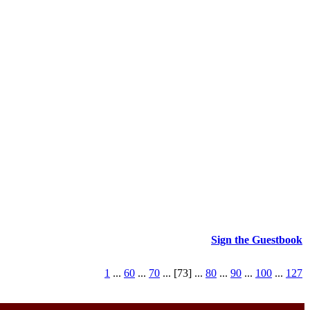
Sign the Guestbook
1
...
60
...
70
... [73] ...
80
...
90
...
100
...
127