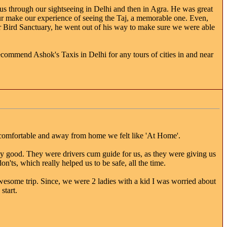
s through our sightseeing in Delhi and then in Agra. He was great
our make our experience of seeing the Taj, a memorable one. Even,
r Bird Sanctuary, he went out of his way to make sure we were able
recommend Ashok's Taxis in Delhi for any tours of cities in and near
lt comfortable and away from home we felt like 'At Home'.
y good. They were drivers cum guide for us, as they were giving us
on'ts, which really helped us to be safe, all the time.
wesome trip. Since, we were 2 ladies with a kid I was worried about
start.