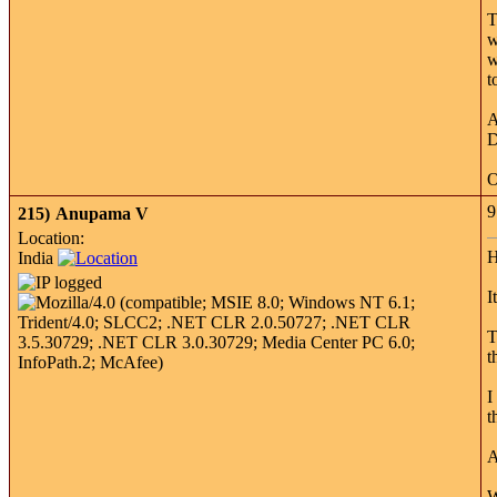
T
w
w
t
A
D
O
9
215)
Anupama V
Location:
H
India
I
T
t
I
t
A
W