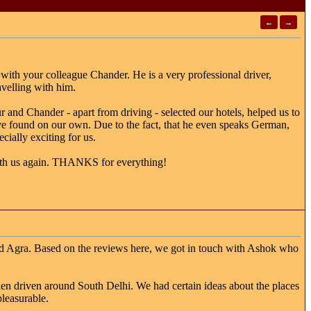
←
→
 with your colleague Chander. He is a very professional driver,
avelling with him.
 and Chander - apart from driving - selected our hotels, helped us to
e found on our own. Due to the fact, that he even speaks German,
cially exciting for us.
with us again. THANKS for everything!
 and Agra. Based on the reviews here, we got in touch with Ashok who
en driven around South Delhi. We had certain ideas about the places
pleasurable.