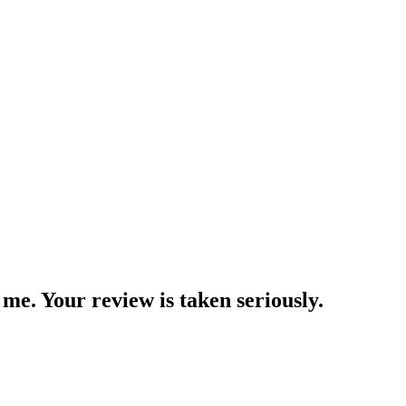
me. Your review is taken seriously.