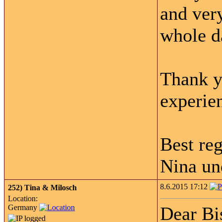
and ver
whole d
Thank y
experie
Best re
Nina un
8.6.2015 17:12
252)
Tina & Milosch
Location:
Germany
Dear Bi