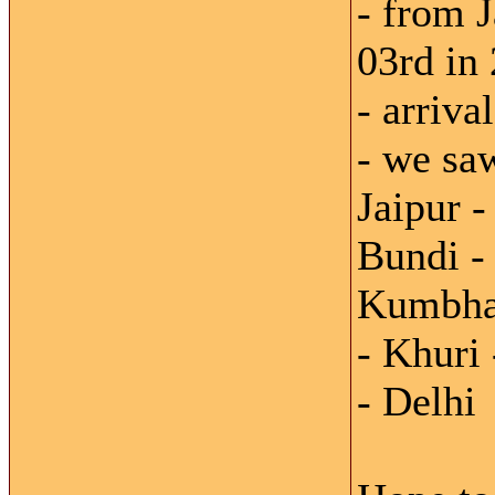
- from J
03rd in
- arriva
- we saw
Jaipur 
Bundi -
Kumbhal
- Khuri
- Delhi