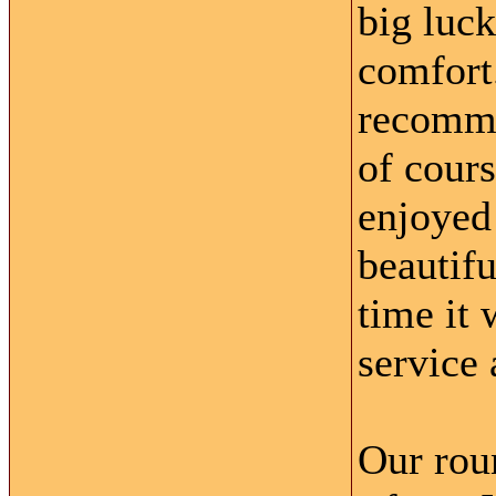
big luck
comfort
recomme
of cour
enjoyed
beautifu
time it 
service 
Our roun