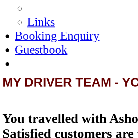
Links
Booking Enquiry
Guestbook
MY DRIVER TEAM - Y
You travelled with Asho
Satisfied customers are