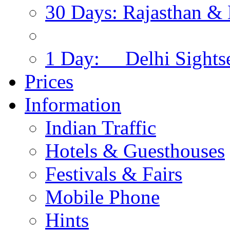
30 Days: Rajasthan & 
1 Day: Delhi Sights
Prices
Information
Indian Traffic
Hotels & Guesthouses
Festivals & Fairs
Mobile Phone
Hints