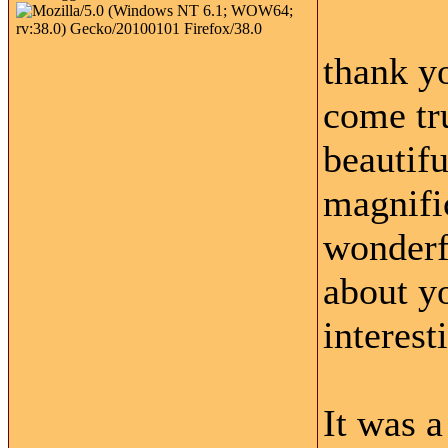
thank y
come tr
beautifu
magnifi
wonderf
about yo
interest
It was a