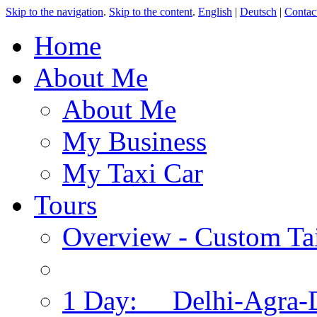
Skip to the navigation
.
Skip to the content
.
English
|
Deutsch
|
Contac
Home
About Me
About Me
My Business
My Taxi Car
Tours
Overview - Custom Tai
1 Day: Delhi-Agra-D