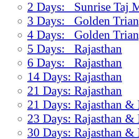
2 Days: Sunrise Taj 
3 Days: Golden Trian
4 Days: Golden Trian
5 Days: Rajasthan
6 Days: Rajasthan
14 Days: Rajasthan
21 Days: Rajasthan
21 Days: Rajasthan & 
23 Days: Rajasthan & 
30 Days: Rajasthan & 