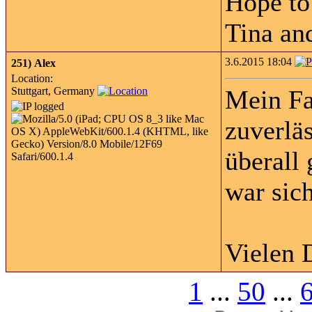
Hope to
Tina an
3.6.2015 18:04
251)
Alex
Location:
Stuttgart, Germany
Mein Fa
zuverläs
überall
war sic
Vielen 
1
...
50
...