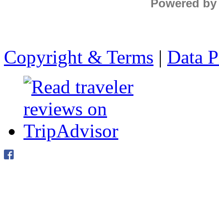
Powered by
Copyright & Terms
|
Data P