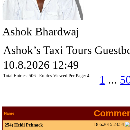
Ashok Bhardwaj
Ashok’s Taxi Tours Guestb
10.8.2026 12:49
Total Entries:
506
Entries Viewed Per Page:
4
1
...
5
Commen
Name
18.6.2015 23:54
254)
Heidi Pehnack