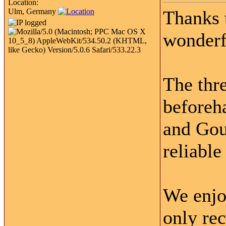
Location:
Ulm, Germany
Thanks 
wonderfu
The thr
beforeh
and Gou
reliable
We enjo
only re