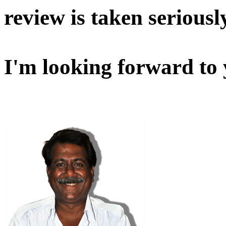
review is taken seriousl
I'm looking forward to