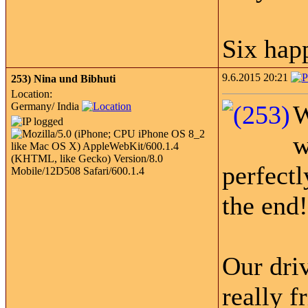
Six ha
9.6.2015 20:21
253)
Nina und Bibhuti
Location:
Germany/ India
W
w
perfectl
the end!
Our dri
really f