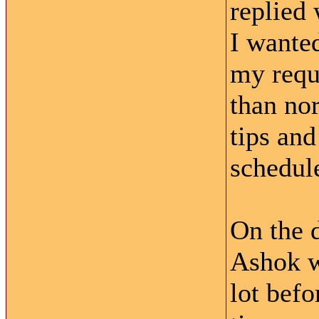
replied 
I wante
my reque
than no
tips an
schedule
On the d
Ashok w
lot bef