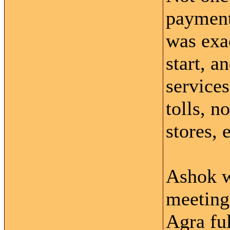
payment,
was exa
start, a
service
tolls, n
stores, e
Ashok w
meeting
Agra ful