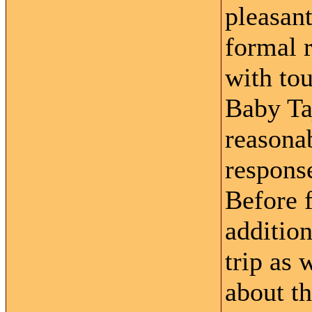
pleasant
formal r
with tou
Baby Ta
reasonab
response
Before 
addition
trip as 
about th