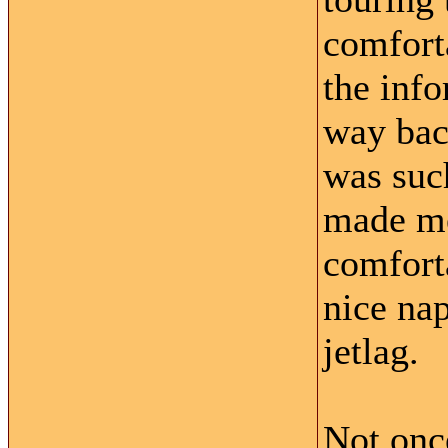
comfort
the inf
way back
was suc
made me
comforta
nice nap
jetlag.
Not onc