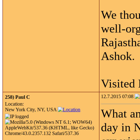
We thou
well-org
Rajasth
Ashok.
Visited
12.7.2015 07:08
258)
Paul C
Location:
New York City, NY, USA
What an
day in 