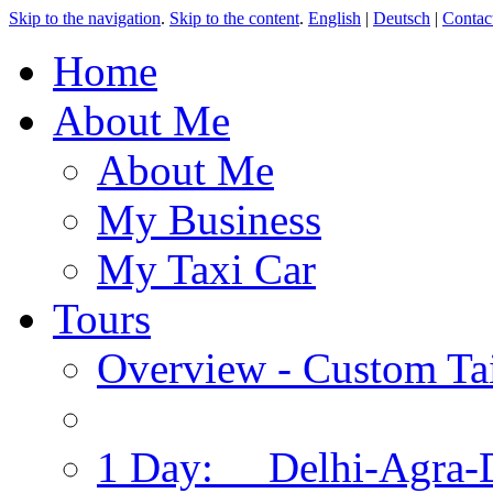
Skip to the navigation
.
Skip to the content
.
English
|
Deutsch
|
Contac
Home
About Me
About Me
My Business
My Taxi Car
Tours
Overview - Custom Tai
1 Day: Delhi-Agra-D