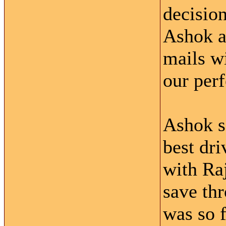
decision
Ashok a
mails wi
our perf
Ashok s
best dri
with Raj
save thr
was so f