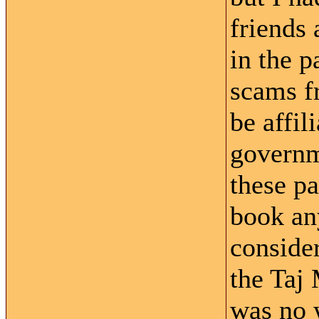
friends
in the 
scams f
be affil
governme
these pa
book an
consider
the Taj
was no 