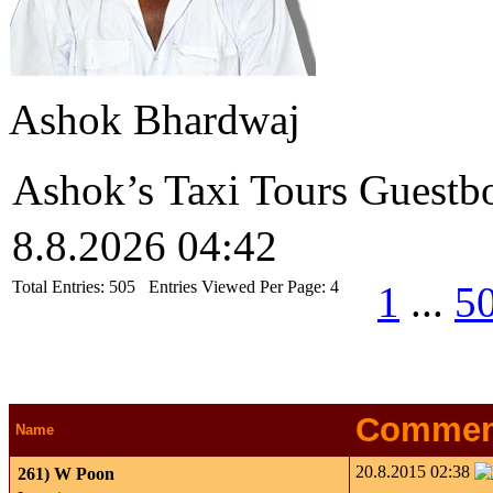
Ashok Bhardwaj
Ashok’s Taxi Tours Guestb
8.8.2026 04:42
Total Entries:
505
Entries Viewed Per Page:
4
1
...
5
Commen
Name
20.8.2015 02:38
261)
W Poon