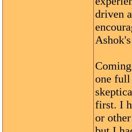
experie
driven 
encoura
Ashok's
Coming 
one full
skeptica
first. I
or other
but I ha