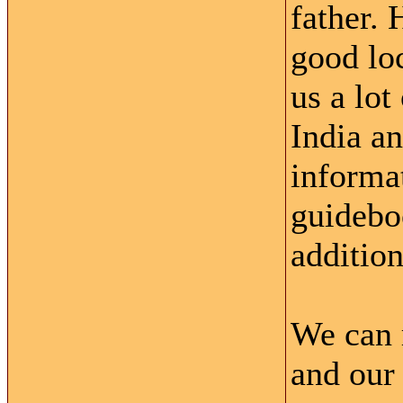
father. 
good loc
us a lot
India an
informat
guidebo
addition
We can 
and our 