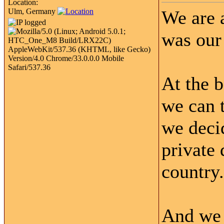
Location:
Ulm, Germany
We are 
was our 
At the 
we can t
we decid
private 
country.
And we h