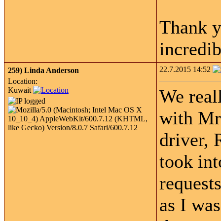
Thank y
incredib
22.7.2015 14:52
259)
Linda Anderson
Location:
Kuwait
We real
with Mr
driver,
took int
requests
as I wa