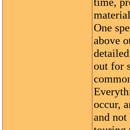
time, pr
material
One spec
above o
detaile
out for
common 
Everyth
occur, 
and not
touring 