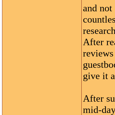
and not 
countle
research
After re
reviews 
guestboo
give it 
After s
mid-day