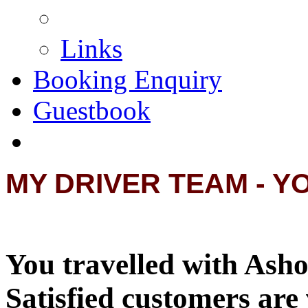
Links
Booking Enquiry
Guestbook
MY DRIVER TEAM - Y
You travelled with Asho
Satisfied customers are