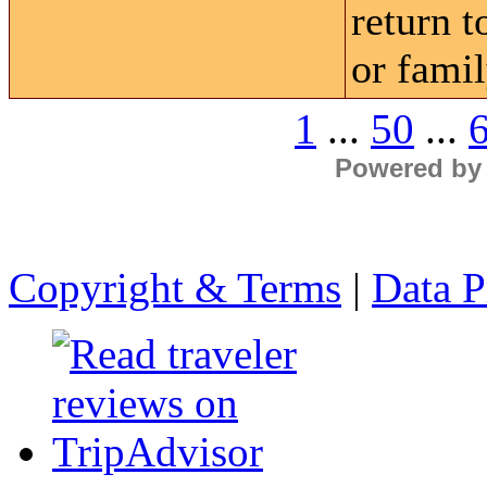
return 
or famil
1
...
50
...
Powered by
Copyright & Terms
|
Data P