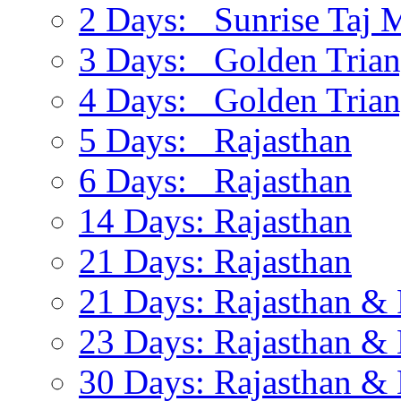
2 Days: Sunrise Taj 
3 Days: Golden Trian
4 Days: Golden Trian
5 Days: Rajasthan
6 Days: Rajasthan
14 Days: Rajasthan
21 Days: Rajasthan
21 Days: Rajasthan & 
23 Days: Rajasthan & 
30 Days: Rajasthan & 