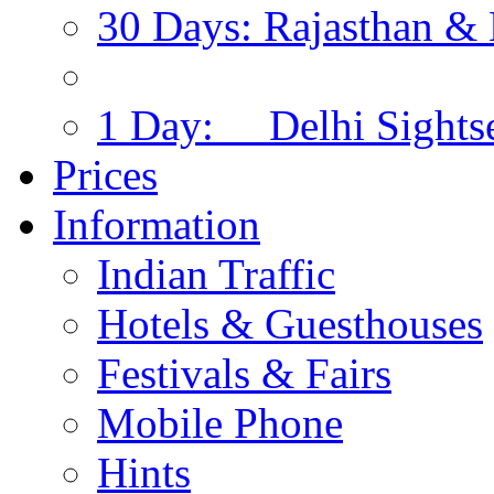
30 Days: Rajasthan & 
1 Day: Delhi Sights
Prices
Information
Indian Traffic
Hotels & Guesthouses
Festivals & Fairs
Mobile Phone
Hints