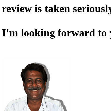
review is taken seriousl
I'm looking forward to