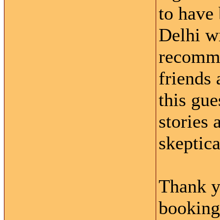
to have
Delhi wi
recomme
friends
this gue
stories 
skeptica
Thank y
booking