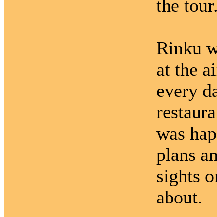
the tour
Rinku w
at the a
every d
restaura
was happ
plans a
sights o
about.