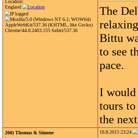
Location:
England
The Del
relaxin
Bittu w
to see t
pace.
I would
tours t
the next
18.8.2015 23:24
260)
Thomas & Simone