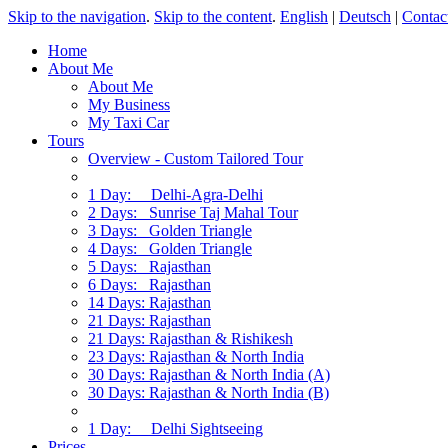
Skip to the navigation
.
Skip to the content
.
English
|
Deutsch
|
Contac
Home
About Me
About Me
My Business
My Taxi Car
Tours
Overview - Custom Tailored Tour
1 Day: Delhi-Agra-Delhi
2 Days: Sunrise Taj Mahal Tour
3 Days: Golden Triangle
4 Days: Golden Triangle
5 Days: Rajasthan
6 Days: Rajasthan
14 Days: Rajasthan
21 Days: Rajasthan
21 Days: Rajasthan & Rishikesh
23 Days: Rajasthan & North India
30 Days: Rajasthan & North India (A)
30 Days: Rajasthan & North India (B)
1 Day: Delhi Sightseeing
Prices