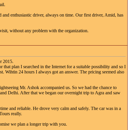
il.
 and enthusiastic driver, always on time. Our first driver, Amid, has
visit, without any problem with the organization.
r 2015.
that plan I searched in the Internet for a suitable possibility and so I
t. Wihtin 24 hours I always got an answer. The pricing seemed also
 sightseeing Mr. Ashok accompanied us. So we had the chance to
a and Delhi. After that we began our overnight trip to Agra and saw
ime and reliable. He drove very calm and safely. The car was in a
ours really.
omise we plan a longer trip with you.