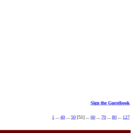
Sign the Guestbook
1
...
40
...
50
[51] ...
60
...
70
...
80
...
127