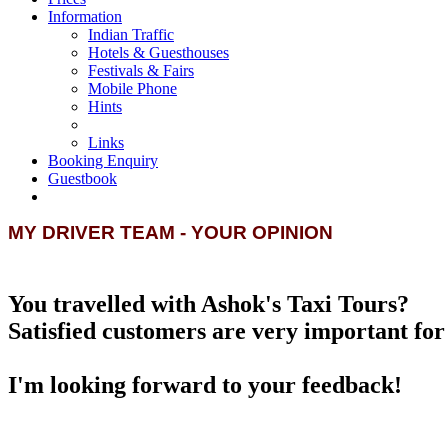
Information
Indian Traffic
Hotels & Guesthouses
Festivals & Fairs
Mobile Phone
Hints
Links
Booking Enquiry
Guestbook
MY DRIVER TEAM - YOUR OPINION
You travelled with Ashok's Taxi Tours?
Satisfied customers are very important for 
I'm looking forward to your feedback!