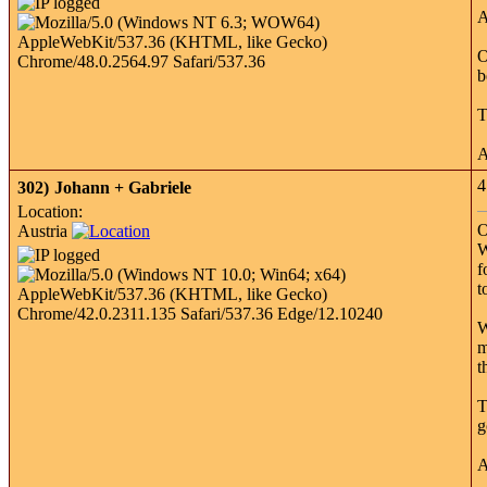
A
O
b
T
A
4
302)
Johann + Gabriele
Location:
O
Austria
W
f
t
W
m
t
T
g
A