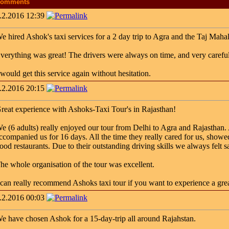
omments
.2.2016 12:39
e hired Ashok's taxi services for a 2 day trip to Agra and the Taj Mahal (
verything was great! The drivers were always on time, and very careful
 would get this service again without hesitation.
.2.2016 20:15
reat experience with Ashoks-Taxi Tour's in Rajasthan!
e (6 adults) really enjoyed our tour from Delhi to Agra and Rajasthan. 
ccompanied us for 16 days. All the time they really cared for us, showed 
ood restaurants. Due to their outstanding driving skills we always felt 
he whole organisation of the tour was excellent.
 can really recommend Ashoks taxi tour if you want to experience a great
.2.2016 00:03
e have chosen Ashok for a 15-day-trip all around Rajahstan.