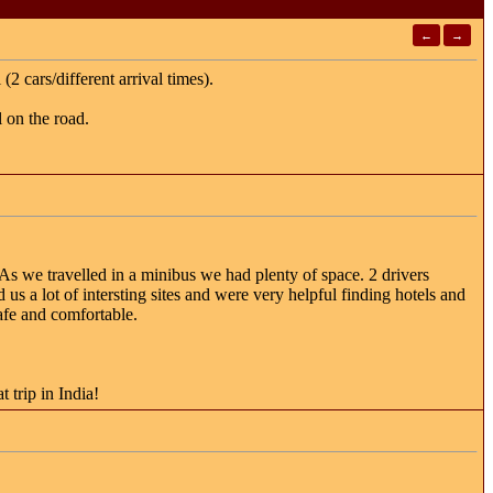
←
→
2 cars/different arrival times).
 on the road.
As we travelled in a minibus we had plenty of space. 2 drivers
us a lot of intersting sites and were very helpful finding hotels and
safe and comfortable.
 trip in India!