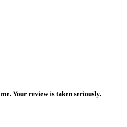
me. Your review is taken seriously.