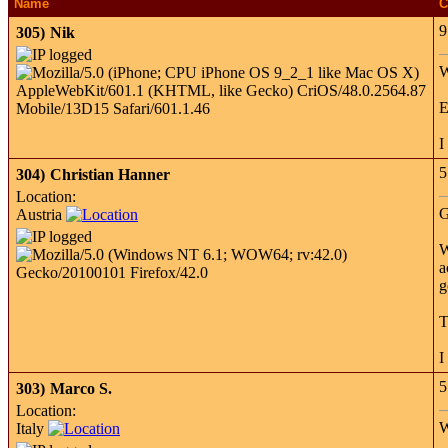
Name
C
9
305)
Nik
W
E
I
5
304)
Christian Hanner
Location:
G
Austria
W
a
g
T
I
5
303)
Marco S.
Location:
W
Italy