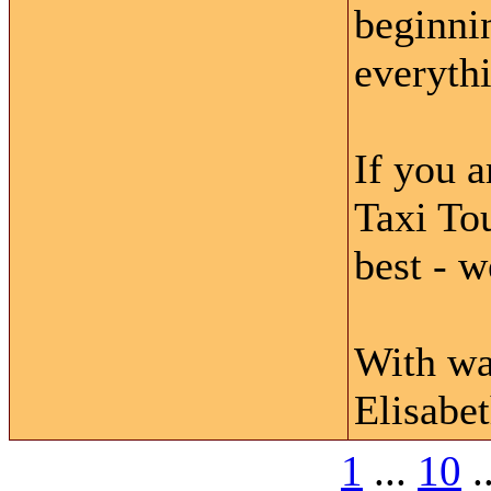
beginni
everythi
If you a
Taxi Tou
best - w
With wa
Elisabe
1
...
10
.