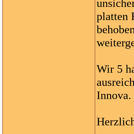
unsicher
platten 
behoben
weiterg
Wir 5 h
ausreic
Innova.
Herzlic