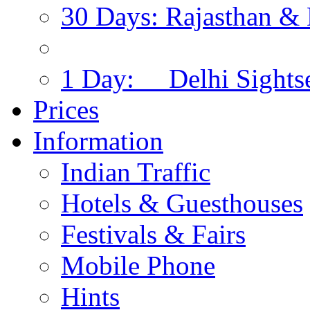
30 Days: Rajasthan & 
1 Day: Delhi Sights
Prices
Information
Indian Traffic
Hotels & Guesthouses
Festivals & Fairs
Mobile Phone
Hints