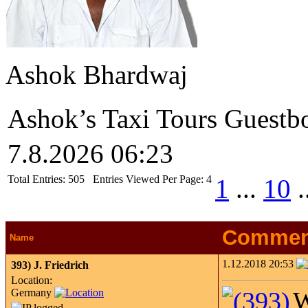
Ashok Bhardwaj
Ashok’s Taxi Tours Guestb
7.8.2026 06:23
Total Entries:
505
Entries Viewed Per Page:
4
1
...
10
.
Commen
Name
1.12.2018 20:53
393)
J. Friedrich
Location:
Germany
W