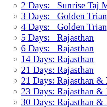
2 Days: Sunrise Taj 
3 Days: Golden Trian
4 Days: Golden Trian
5 Days: Rajasthan
6 Days: Rajasthan
14 Days: Rajasthan
21 Days: Rajasthan
21 Days: Rajasthan & 
23 Days: Rajasthan & 
30 Days: Rajasthan & 