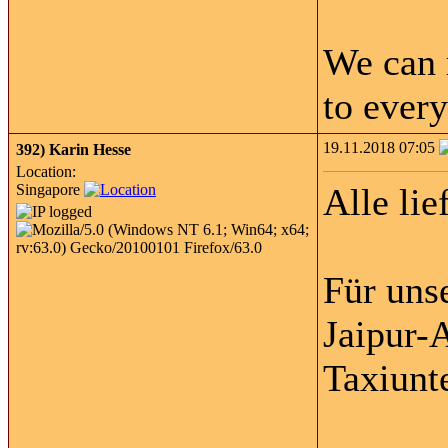
We can 
to every
19.11.2018 07:05
392)
Karin Hesse
Location:
Singapore
Alle lie
Für uns
Jaipur-A
Taxiunt