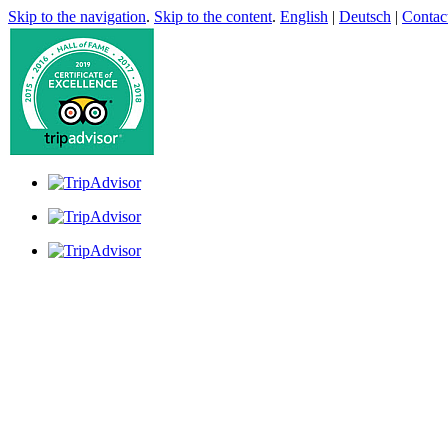
Skip to the navigation
.
Skip to the content
.
English
|
Deutsch
|
Contac