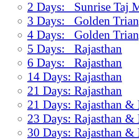
2 Days: Sunrise Taj 
3 Days: Golden Trian
4 Days: Golden Trian
5 Days: Rajasthan
6 Days: Rajasthan
14 Days: Rajasthan
21 Days: Rajasthan
21 Days: Rajasthan & 
23 Days: Rajasthan & 
30 Days: Rajasthan & 