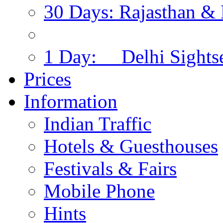
30 Days: Rajasthan & 
1 Day: Delhi Sights
Prices
Information
Indian Traffic
Hotels & Guesthouses
Festivals & Fairs
Mobile Phone
Hints