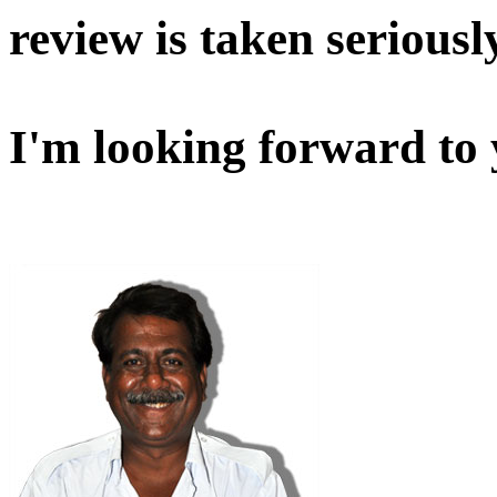
review is taken seriousl
I'm looking forward to