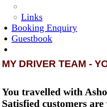
Links
Booking Enquiry
Guestbook
MY DRIVER TEAM - Y
You travelled with Asho
Satisfied customers are