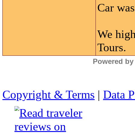
Car was 
We high
Tours.
Powered by
Copyright & Terms
|
Data P