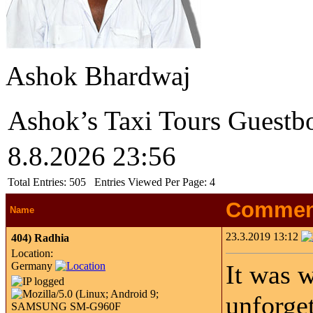
Ashok Bhardwaj
Ashok’s Taxi Tours Guestb
8.8.2026 23:56
Total Entries:
505
Entries Viewed Per Page:
4
Commen
Name
23.3.2019 13:12
404)
Radhia
Location:
Germany
It was 
unforget