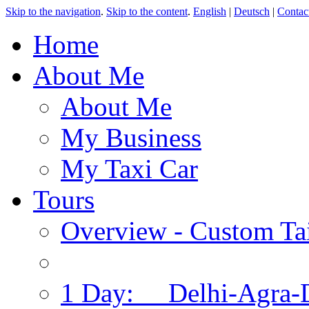
Skip to the navigation
.
Skip to the content
.
English
|
Deutsch
|
Contac
Home
About Me
About Me
My Business
My Taxi Car
Tours
Overview - Custom Tai
1 Day: Delhi-Agra-D