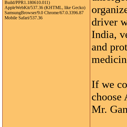
organiz
driver w
India, v
and pro
medicine
If we c
choose 
Mr. Gan