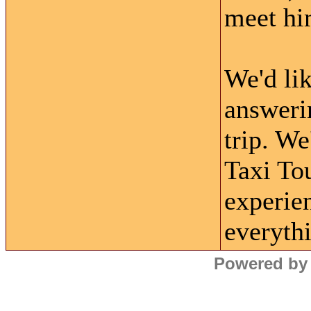
meet hi
We'd lik
answerin
trip. W
Taxi Tou
experie
everyth
Powered by