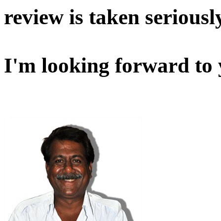
review is taken seriousl
I'm looking forward to