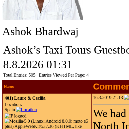
Ashok Bhardwaj
Ashok’s Taxi Tours Guestb
8.8.2026 01:31
Total Entries:
505
Entries Viewed Per Page:
4
Commen
Name
16.3.2019 21:13
401)
Laure & Cecilia
Location:
Spain
We had 
North I