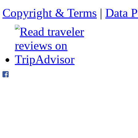
Copyright & Terms
|
Data P