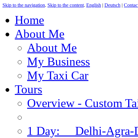
Skip to the navigation
.
Skip to the content
.
English
|
Deutsch
|
Contac
Home
About Me
About Me
My Business
My Taxi Car
Tours
Overview - Custom Tai
1 Day: Delhi-Agra-D