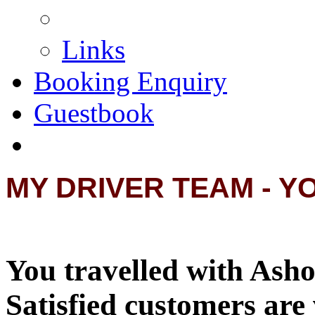
Links
Booking Enquiry
Guestbook
MY DRIVER TEAM - Y
You travelled with Asho
Satisfied customers are