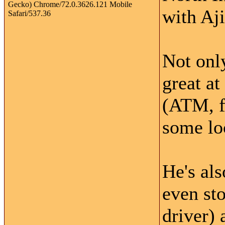
with Aji
Not only
great at
(ATM, f
some lo
He's als
even sto
driver)