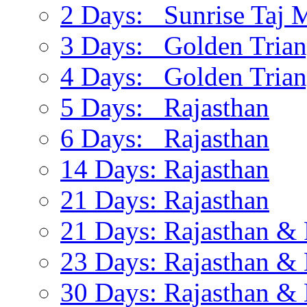
2 Days: Sunrise Taj 
3 Days: Golden Trian
4 Days: Golden Trian
5 Days: Rajasthan
6 Days: Rajasthan
14 Days: Rajasthan
21 Days: Rajasthan
21 Days: Rajasthan & 
23 Days: Rajasthan & 
30 Days: Rajasthan & 