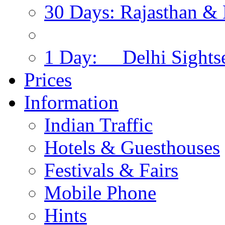
30 Days: Rajasthan & 
1 Day: Delhi Sights
Prices
Information
Indian Traffic
Hotels & Guesthouses
Festivals & Fairs
Mobile Phone
Hints