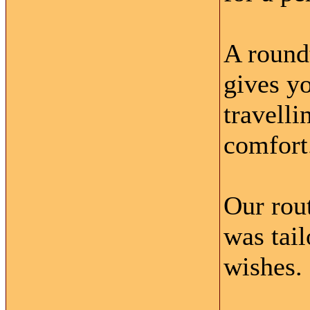
A round
gives yo
travell
comfort
Our rou
was tai
wishes.