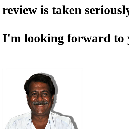
review is taken seriousl
I'm looking forward to