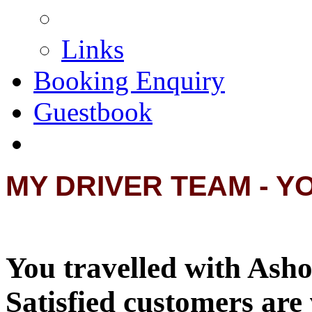
Links
Booking Enquiry
Guestbook
MY DRIVER TEAM - Y
You travelled with Asho
Satisfied customers are