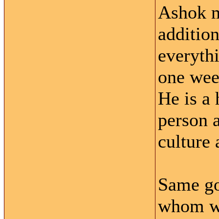
Ashok m
addition
everythi
one wee
He is a
person a
culture 
Same goe
whom we 