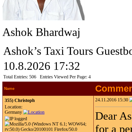
Ashok Bhardwaj
Ashok’s Taxi Tours Guestb
10.8.2026 17:32
Total Entries:
506
Entries Viewed Per Page:
4
Commen
Name
24.11.2016 15:30
355)
Christoph
Location:
Germany
Dear As
for a pe