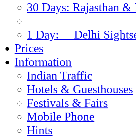
30 Days: Rajasthan & 
1 Day: Delhi Sights
Prices
Information
Indian Traffic
Hotels & Guesthouses
Festivals & Fairs
Mobile Phone
Hints