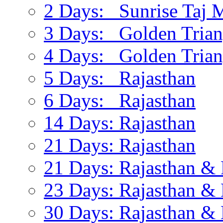
2 Days: Sunrise Taj 
3 Days: Golden Trian
4 Days: Golden Trian
5 Days: Rajasthan
6 Days: Rajasthan
14 Days: Rajasthan
21 Days: Rajasthan
21 Days: Rajasthan & 
23 Days: Rajasthan & 
30 Days: Rajasthan & 