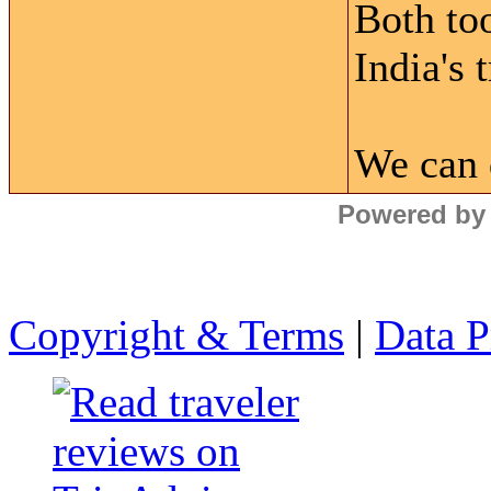
Both to
India's 
We can 
Powered by
Copyright & Terms
|
Data P