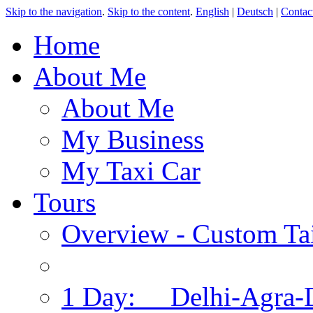
Skip to the navigation
.
Skip to the content
.
English
|
Deutsch
|
Contac
Home
About Me
About Me
My Business
My Taxi Car
Tours
Overview - Custom Tai
1 Day: Delhi-Agra-D