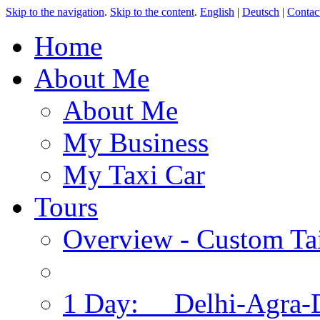
Skip to the navigation
.
Skip to the content
.
English
|
Deutsch
|
Contac
Home
About Me
About Me
My Business
My Taxi Car
Tours
Overview - Custom Tai
1 Day: Delhi-Agra-D