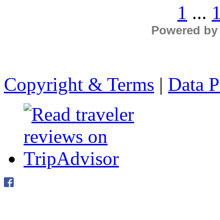
1
...
Powered by
Copyright & Terms
|
Data P