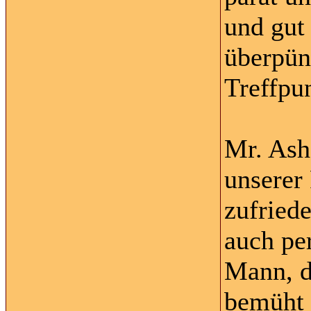
und gut
überpün
Treffpu
Mr. Ash
unserer
zufriede
auch per
Mann, d
bemüht 