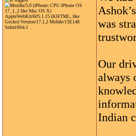
Ashok’s
was str
trustwor
Our driv
always 
knowled
informat
Indian c