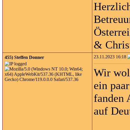
Herzlic
Betreuu
Österre
& Chris
23.11.2023 16:18
455)
Steffen Donner
Wir wol
ein paa
fanden 
auf Deu