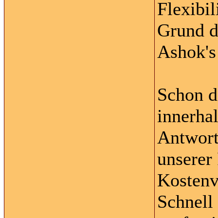
Flexibil
Grund d
Ashok's 
Schon d
innerha
Antwort
unserer
Kostenv
Schnell