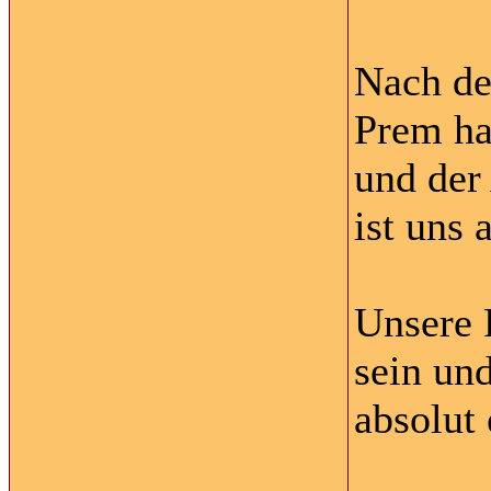
Nach de
Prem ha
und der
ist uns 
Unsere 
sein un
absolut