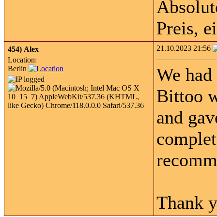
Absolut
Preis, 
21.10.2023 21:56
454)
Alex
Location:
Berlin
We had 
Bittoo w
and gave
complet
recomme
Thank y