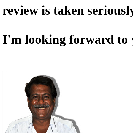
review is taken seriousl
I'm looking forward to