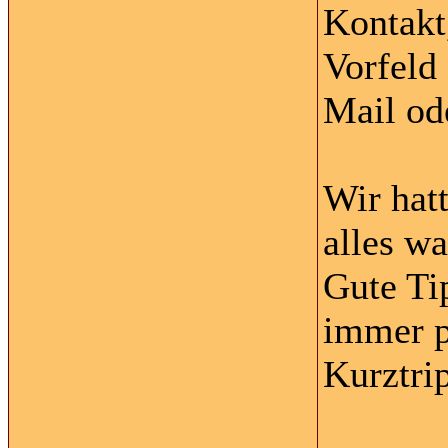
Kontakt
Vorfeld
Mail od
Wir hat
alles wa
Gute Ti
immer pü
Kurztrip