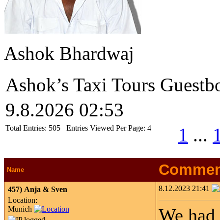
Ashok Bhardwaj
Ashok’s Taxi Tours Guestb
9.8.2026 02:53
Total Entries:
505
Entries Viewed Per Page:
4
1
...
Commen
Name
8.12.2023 21:41
457)
Anja & Sven
Location:
Munich
We had a