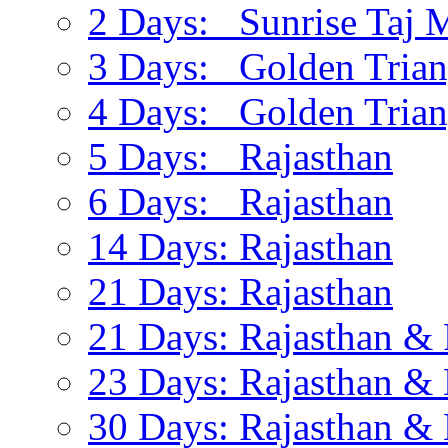
2 Days: Sunrise Taj 
3 Days: Golden Trian
4 Days: Golden Trian
5 Days: Rajasthan
6 Days: Rajasthan
14 Days: Rajasthan
21 Days: Rajasthan
21 Days: Rajasthan & 
23 Days: Rajasthan & 
30 Days: Rajasthan & 