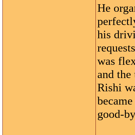
He orga
perfectl
his driv
request
was flex
and the 
Rishi w
became f
good-by