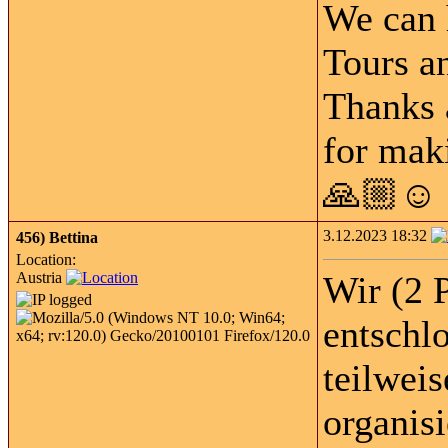
We can 
Tours an
Thanks 
for maki
🙏🏼☺️
3.12.2023 18:32
456)
Bettina
Location:
Austria
Wir (2 
entschl
teilwei
organis