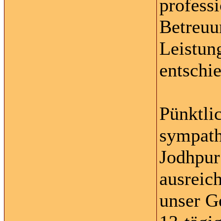
profess
Betreuu
Leistun
entschi
Pünktli
sympath
Jodhpur
ausreic
unser G