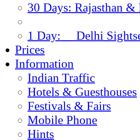
30 Days: Rajasthan & 
1 Day: Delhi Sights
Prices
Information
Indian Traffic
Hotels & Guesthouses
Festivals & Fairs
Mobile Phone
Hints