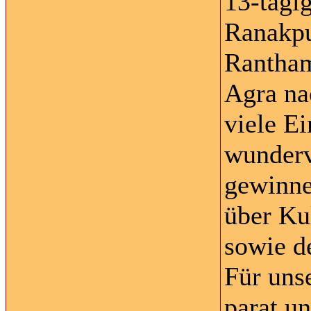
13-tägi
Ranakpu
Rantham
Agra na
viele E
wunderv
gewinne
über Ku
sowie d
Für unse
parat u