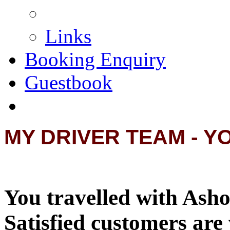
Links
Booking Enquiry
Guestbook
MY DRIVER TEAM - Y
You travelled with Asho
Satisfied customers are