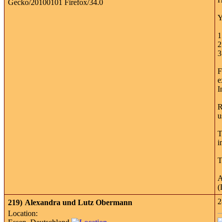
Y
1
2
3
F
e
I
R
u
T
i
T
A
(
2
219)
Alexandra und Lutz Obermann
Location: