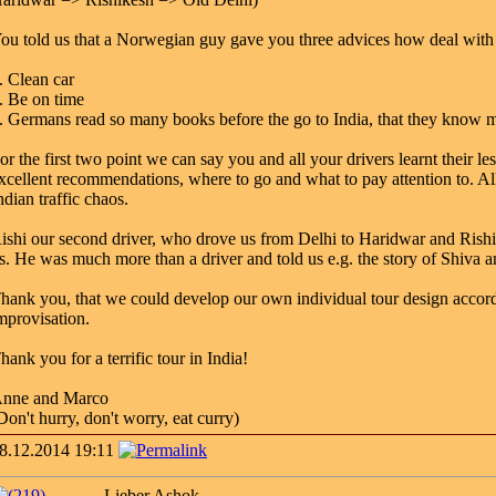
ou told us that a Norwegian guy gave you three advices how deal wit
. Clean car
. Be on time
. Germans read so many books before the go to India, that they know m
or the first two point we can say you and all your drivers learnt their 
xcellent recommendations, where to go and what to pay attention to. All
ndian traffic chaos.
ishi our second driver, who drove us from Delhi to Haridwar and Rishik
s. He was much more than a driver and told us e.g. the story of Shiva 
hank you, that we could develop our own individual tour design accordi
mprovisation.
hank you for a terrific tour in India!
nne and Marco
Don't hurry, don't worry, eat curry)
8.12.2014 19:11
Lieber Ashok,