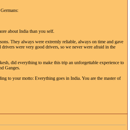
h Germans:
ore about India than you self.
lessons. They always were extremly reliable, always on time and gave
 drivers were very good drivers, so we never were afraid in the
esh, did everything to make this trip an unforgettable experience to
and Ganges.
ng to your motto: Everything goes in India. You are the master of