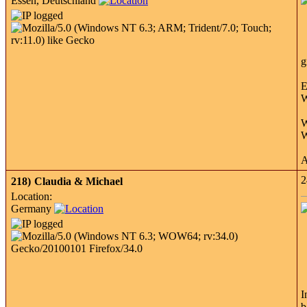
Essen, Deutschland
g
E
W
W
W
A
2
218)
Claudia & Michael
Location:
Germany
I
b