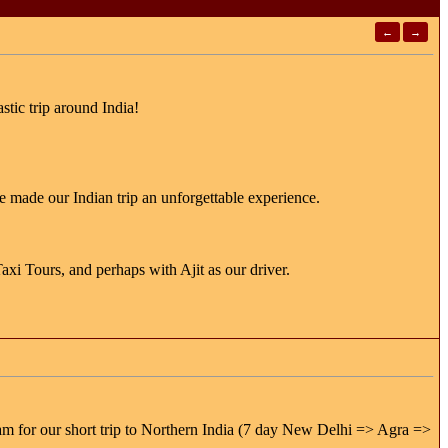
←
→
stic trip around India!
 made our Indian trip an unforgettable experience.
xi Tours, and perhaps with Ajit as our driver.
am for our short trip to Northern India (7 day New Delhi => Agra =>