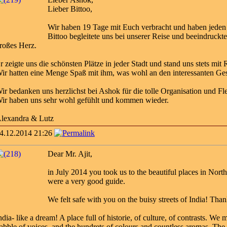
Lieber Bittoo,
Wir haben 19 Tage mit Euch verbracht und haben jeden
Bittoo begleitete uns bei unserer Reise und beeindruckte
roßes Herz.
r zeigte uns die schönsten Plätze in jeder Stadt und stand uns stets mi
ir hatten eine Menge Spaß mit ihm, was wohl an den interessanten Ge
ir bedanken uns herzlichst bei Ashok für die tolle Organisation und Flex
ir haben uns sehr wohl gefühlt und kommen wieder.
lexandra & Lutz
4.12.2014 21:26
Dear Mr. Ajit,
in July 2014 you took us to the beautiful places in Nort
were a very good guide.
We felt safe with you on the buisy streets of India! Th
ndia- like a dream! A place full of historie, of culture, of contrasts. W
abble of voices, and the hundrets of colours and countless aromas. The 