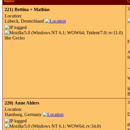
Name
C
3
221)
Bettina + Mathias
Location:
Lübeck, Deutschland
F
A
H
-
W
I
B
3
220)
Anne Ahlers
Location:
D
Hamburg, Germany
t
H