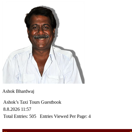
Ashok Bhardwaj
Ashok’s Taxi Tours Guestbook
8.8.2026 11:57
Total Entries:
505
Entries Viewed Per Page:
4