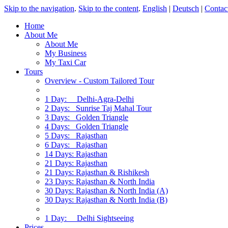
Skip to the navigation
.
Skip to the content
.
English
|
Deutsch
|
Contac
Home
About Me
About Me
My Business
My Taxi Car
Tours
Overview - Custom Tailored Tour
1 Day: Delhi-Agra-Delhi
2 Days: Sunrise Taj Mahal Tour
3 Days: Golden Triangle
4 Days: Golden Triangle
5 Days: Rajasthan
6 Days: Rajasthan
14 Days: Rajasthan
21 Days: Rajasthan
21 Days: Rajasthan & Rishikesh
23 Days: Rajasthan & North India
30 Days: Rajasthan & North India (A)
30 Days: Rajasthan & North India (B)
1 Day: Delhi Sightseeing
Prices