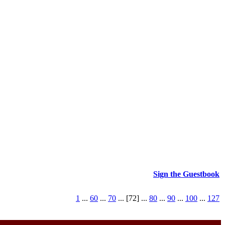
Sign the Guestbook
1
...
60
...
70
... [72] ...
80
...
90
...
100
...
127