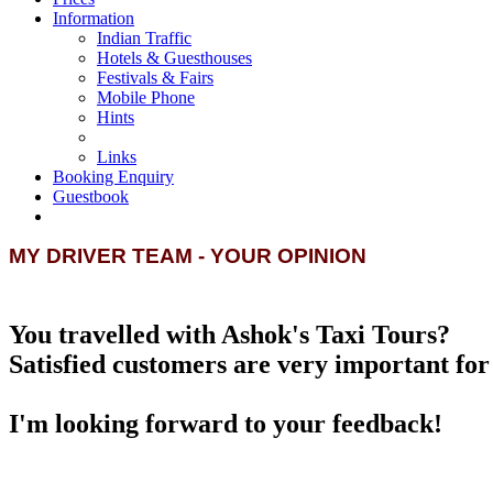
Information
Indian Traffic
Hotels & Guesthouses
Festivals & Fairs
Mobile Phone
Hints
Links
Booking Enquiry
Guestbook
MY DRIVER TEAM - YOUR OPINION
You travelled with Ashok's Taxi Tours?
Satisfied customers are very important for 
I'm looking forward to your feedback!