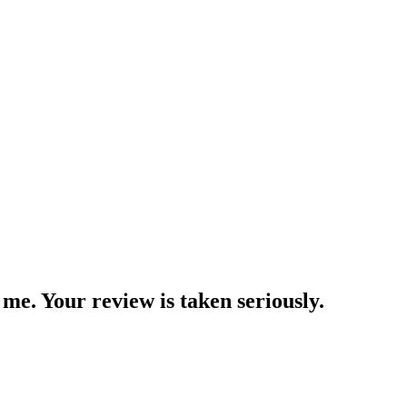
me. Your review is taken seriously.