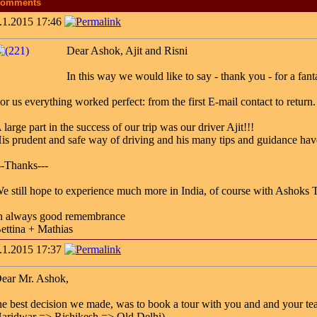
omments
.1.2015 17:46
Dear Ashok, Ajit and Risni
In this way we would like to say - thank you - for a fanta
or us everything worked perfect: from the first E-mail contact to return.
 large part in the success of our trip was our driver Ajit!!!
is prudent and safe way of driving and his many tips and guidance have
--Thanks---
e still hope to experience much more in India, of course with Ashoks Ta
n always good remembrance
ettina + Mathias
.1.2015 17:37
ear Mr. Ashok,
he best decision we made, was to book a tour with you and and your te
aridwar => Rishikesh => Old Delhi)