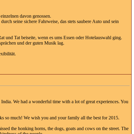
 einzelnen davon genossen.
 durch seine sichere Fahrweise, das stets saubere Auto und sein
t Rat und Tat beiseite, wenn es ums Essen oder Hotelauswahl ging.
sprächen und der guten Musik lag.
ibilität.
h India. We had a wonderful time with a lot of great experiences. You
anks so much! We wish you and your family all the best for 2015.
e missed the honking horns, the dogs, goats and cows on the street. The
kindness of the people..