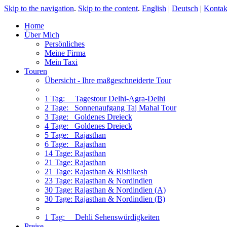
Skip to the navigation
.
Skip to the content
.
English
|
Deutsch
|
Kontak
Home
Über Mich
Persönliches
Meine Firma
Mein Taxi
Touren
Übersicht - Ihre maßgeschneiderte Tour
1 Tag: Tagestour Delhi-Agra-Delhi
2 Tage: Sonnenaufgang Taj Mahal Tour
3 Tage: Goldenes Dreieck
4 Tage: Goldenes Dreieck
5 Tage: Rajasthan
6 Tage: Rajasthan
14 Tage: Rajasthan
21 Tage: Rajasthan
21 Tage: Rajasthan & Rishikesh
23 Tage: Rajasthan & Nordindien
30 Tage: Rajasthan & Nordindien (A)
30 Tage: Rajasthan & Nordindien (B)
1 Tag: Dehli Sehenswürdigkeiten
Preise