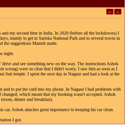
←
→
us and my second time in India. In 2020 (before all the lockdowns) I
days, mainly to get to Sariska National Park and to several towns in
and the suggestions Manish made.
e night.
urs' drive and see something new on the way. The instructions Ashok
t wrong) were so clear that I didn't worry. I saw him as soon as I
ani Sati temple. I spent the next day in Nagaur and had a look at the
t and to put the card into my phone. In Nagaur I had problems with
had changed, which meant that my booking wasn't accepted. Ashok
 (room, dinner and breakfast).
his car. Ashok attaches great importance to keeping his car clean.
mation I got.