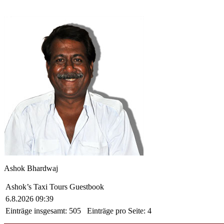
Ashok Bhardwaj
Ashok’s Taxi Tours Guestbook
6.8.2026 09:39
Einträge insgesamt:
505
Einträge pro Seite:
4