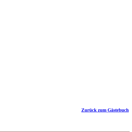
Zurück zum Gästebuch