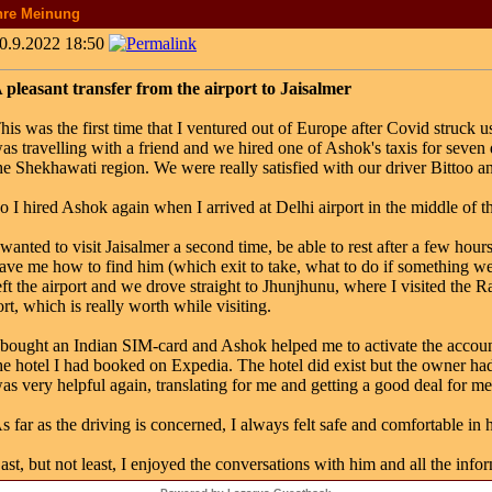
hre Meinung
0.9.2022 18:50
 pleasant transfer from the airport to Jaisalmer
his was the first time that I ventured out of Europe after Covid struck 
as travelling with a friend and we hired one of Ashok's taxis for seven 
he Shekhawati region. We were really satisfied with our driver Bittoo 
o I hired Ashok again when I arrived at Delhi airport in the middle of th
 wanted to visit Jaisalmer a second time, be able to rest after a few ho
ave me how to find him (which exit to take, what to do if something wen
eft the airport and we drove straight to Jhunjhunu, where I visited the R
ort, which is really worth while visiting.
 bought an Indian SIM-card and Ashok helped me to activate the accoun
he hotel I had booked on Expedia. The hotel did exist but the owner 
as very helpful again, translating for me and getting a good deal for me
s far as the driving is concerned, I always felt safe and comfortable in 
ast, but not least, I enjoyed the conversations with him and all the infor