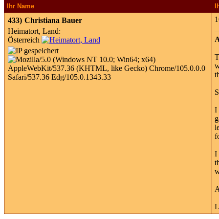
Ihr Name
I
1
433)
Christiana Bauer
Heimatort, Land:
A
Österreich
T
w
t
S
I
g
l
f
I
t
w
A
L