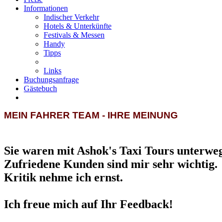
Informationen
Indischer Verkehr
Hotels & Unterkünfte
Festivals & Messen
Handy
Tipps
Links
Buchungsanfrage
Gästebuch
MEIN FAHRER TEAM - IHRE MEINUNG
Sie waren mit Ashok's Taxi Tours unterwe
Zufriedene Kunden sind mir sehr wichtig.
Kritik nehme ich ernst.
Ich freue mich auf Ihr Feedback!