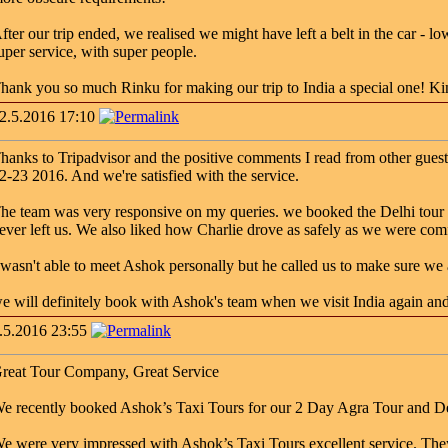
fter our trip ended, we realised we might have left a belt in the car - l
uper service, with super people.
hank you so much Rinku for making our trip to India a special one! K
2.5.2016 17:10
hanks to Tripadvisor and the positive comments I read from other guests
2-23 2016. And we're satisfied with the service.
he team was very responsive on my queries. we booked the Delhi tour 
ever left us. We also liked how Charlie drove as safely as we were comf
 wasn't able to meet Ashok personally but he called us to make sure we 
e will definitely book with Ashok's team when we visit India again an
.5.2016 23:55
reat Tour Company, Great Service
e recently booked Ashok’s Taxi Tours for our 2 Day Agra Tour and Del
e were very impressed with Ashok’s Taxi Tours excellent service. The