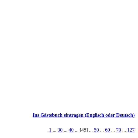
Ins Gästebuch eintragen (Englisch oder Deutsch)
1
...
30
...
40
... [45] ...
50
...
60
...
70
...
127