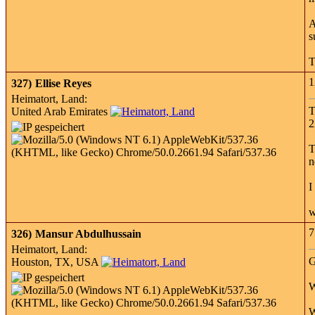
A
s
T
1
327)
Ellise Reyes
Heimatort, Land:
T
United Arab Emirates
2
T
n
I
w
7
326)
Mansur Abdulhussain
Heimatort, Land:
G
Houston, TX, USA
W
W