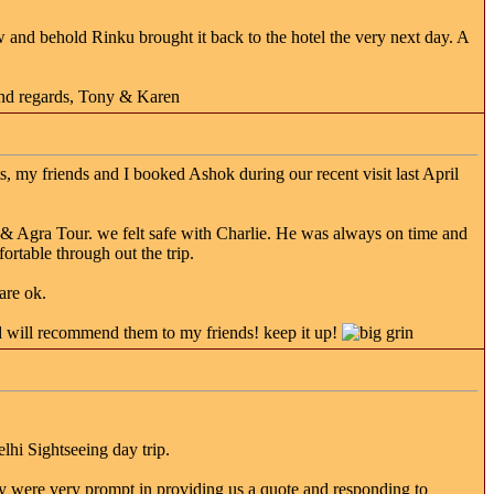
ow and behold Rinku brought it back to the hotel the very next day. A
ind regards, Tony & Karen
, my friends and I booked Ashok during our recent visit last April
& Agra Tour. we felt safe with Charlie. He was always on time and
ortable through out the trip.
are ok.
d will recommend them to my friends! keep it up!
hi Sightseeing day trip.
y were very prompt in providing us a quote and responding to