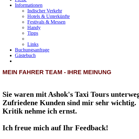
Informationen
Indischer Verkehr
Hotels & Unterkünfte
Festivals & Messen
Handy
Tipps
Links
Buchungsanfrage
Gästebuch
MEIN FAHRER TEAM - IHRE MEINUNG
Sie waren mit Ashok's Taxi Tours unterwe
Zufriedene Kunden sind mir sehr wichtig.
Kritik nehme ich ernst.
Ich freue mich auf Ihr Feedback!