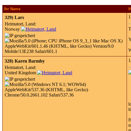
Ihr Name
I
1
329)
Lars
Heimatort, Land:
T
Norway
Y
W
1
328)
Karen Barmby
Heimatort, Land:
United Kingdom
l
t
H
u
m