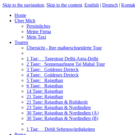
Skip to the navigation
.
Skip to the content
.
English
|
Deutsch
|
Kontak
Home
Über Mich
Persönliches
Meine Firma
Mein Taxi
Touren
Übersicht - Ihre maßgeschneiderte Tour
1 Tag: Tagestour Delhi-Agra-Delhi
2 Tage: Sonnenaufgang Taj Mahal Tour
3 Tage: Goldenes Dreieck
4 Tage: Goldenes Dreieck
5 Tage: Rajasthan
6 Tage: Rajasthan
14 Tage: Rajasthan
21 Tage: Rajasthan
21 Tage: Rajasthan & Rishikesh
23 Tage: Rajasthan & Nordindien
30 Tage: Rajasthan & Nordindien (A)
30 Tage: Rajasthan & Nordindien (B)
1 Tag: Dehli Sehenswürdigkeiten
Preise