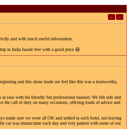
←
→
fectly and with much useful information.
ip in India hassle free with a good price 😃
eginning and this alone made me feel like this was a trustworthy,
at ease with his friendly but professional manner. We felt safe and
ve the call of duty on many occasions, offering loads of advice and
ys made sure we were all OK and settled in each hotel, not leaving
the car was immaculate each day and very patient with some of our