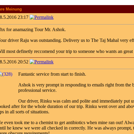
hre Meinung
8.5.2016 23:17
hx for anamazing Tour Mr. Ashok.
our driver Raju was outstanding. Delivery us to The Taj Mahal very ef
ill most definetly reccomend your trip to someone who wants an great tr
8.5.2016 20:52
Fantastic service from start to finish.
Ashok is very prompt in responding to emails right from the b
professional service.
Our driver, Rinku was calm and polite and immediately put us 
ooked after for the whole duration of our trip. Rinku went over and abo
ips in all sorts of situations.
e even took me to a chemist to get antibiotics when mine ran out! Alwa
ntil he knew we were all checked in correctly. He was always prompt, 
ore obscure requirements!