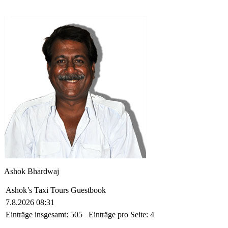
Ashok Bhardwaj
Ashok’s Taxi Tours Guestbook
7.8.2026 08:31
Einträge insgesamt:
505
Einträge pro Seite:
4